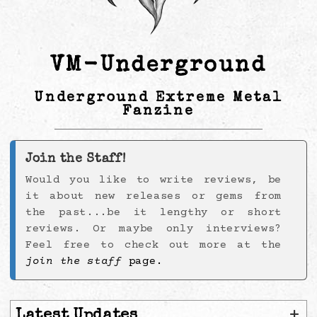
VM-Underground
Underground Extreme Metal
Fanzine
Join the Staff!
Would you like to write reviews, be
it about new releases or gems from
the past...be it lengthy or short
reviews. Or maybe only interviews?
Feel free to check out more at the
join the staff
page.
+
Latest Updates