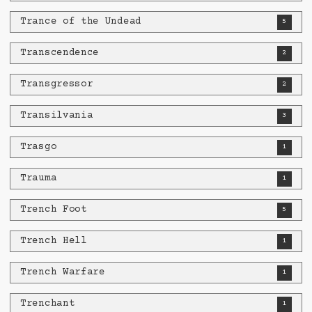
Trance of the Undead
5
Transcendence
2
Transgressor
2
Transilvania
3
Trasgo
1
Trauma
1
Trench Foot
5
Trench Hell
1
Trench Warfare
1
Trenchant
1