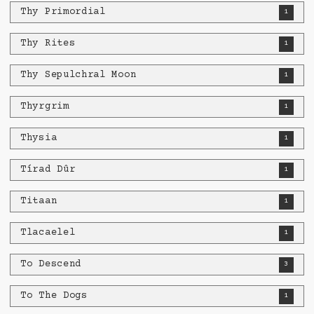
Thy Primordial
1
Thy Rites
1
Thy Sepulchral Moon
1
Thyrgrim
1
Thysia
1
Tírad Dûr
1
Titaan
1
Tlacaelel
1
To Descend
3
To The Dogs
1