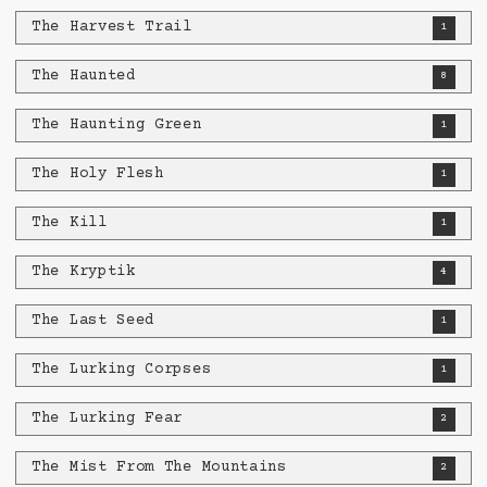
The Harvest Trail
1
The Haunted
8
The Haunting Green
1
The Holy Flesh
1
The Kill
1
The Kryptik
4
The Last Seed
1
The Lurking Corpses
1
The Lurking Fear
2
The Mist From The Mountains
2