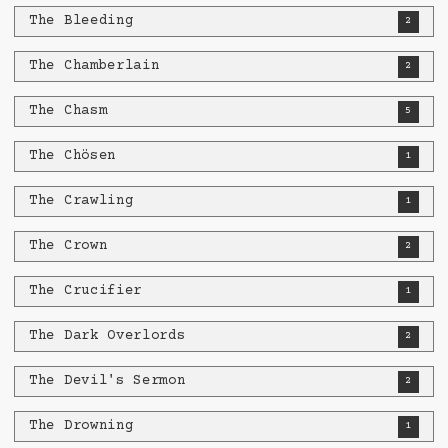
The Bleeding
2
The Chamberlain
2
The Chasm
5
The Chösen
1
The Crawling
1
The Crown
2
The Crucifier
1
The Dark Overlords
2
The Devil's Sermon
2
The Drowning
1