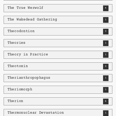
The True Werwolf
4
The Wakedead Gathering
1
Thecodontion
3
Theories
1
Theory in Practice
1
Theotoxin
2
Therianthropophagus
1
Theriomorph
1
Therion
4
Thermonuclear Devastation
1