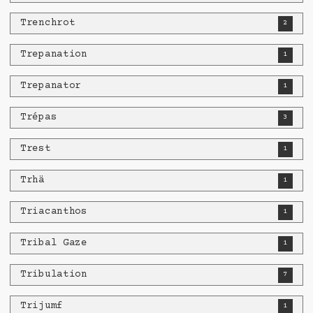
Trenchrot
2
Trepanation
1
Trepanator
1
Trépas
3
Trest
1
Trhä
1
Triacanthos
1
Tribal Gaze
1
Tribulation
7
Trijumf
1