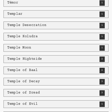
Tëmor
1
Templar
1
Temple Desecration
1
Temple Koludra
1
Temple Moon
1
Temple Nightside
2
Temple of Baal
2
Temple of Decay
3
Temple of Dread
3
Temple of Evil
1