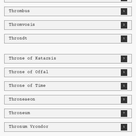
Thrombus
1
Thromvosis
2
Throndt
1
Throne of Katarsis
3
Throne of Offal
1
Throne of Time
1
Throneaeon
2
Throneum
7
Thronum Vrondor
1