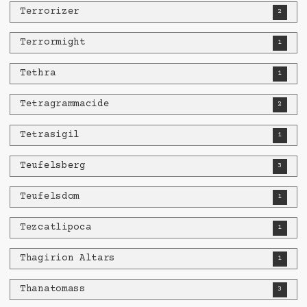
Terrorizer
2
Terrormight
1
Tethra
1
Tetragrammacide
2
Tetrasigil
1
Teufelsberg
3
Teufelsdom
1
Tezcatlipoca
1
Thagirion Altars
1
Thanatomass
3