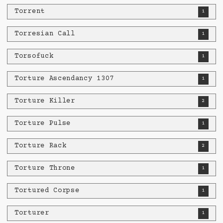
Torrent
1
Torresian Call
1
Torsofuck
1
Torture Ascendancy 1307
1
Torture Killer
2
Torture Pulse
1
Torture Rack
2
Torture Throne
1
Tortured Corpse
1
Torturer
1