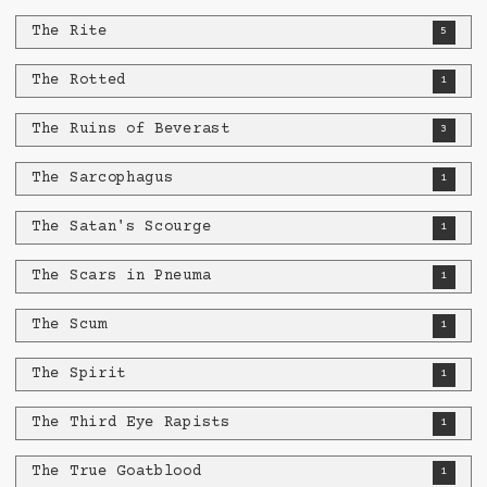
The Rite
5
The Rotted
1
The Ruins of Beverast
3
The Sarcophagus
1
The Satan's Scourge
1
The Scars in Pneuma
1
The Scum
1
The Spirit
1
The Third Eye Rapists
1
The True Goatblood
1