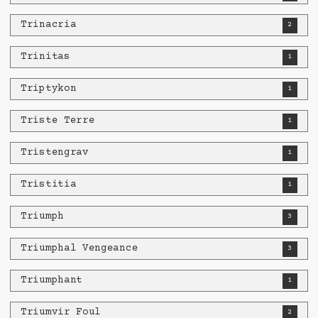
Trinacria
2
Trinitas
1
Triptykon
1
Triste Terre
1
Tristengrav
1
Tristitia
1
Triumph
3
Triumphal Vengeance
3
Triumphant
1
Triumvir Foul
2