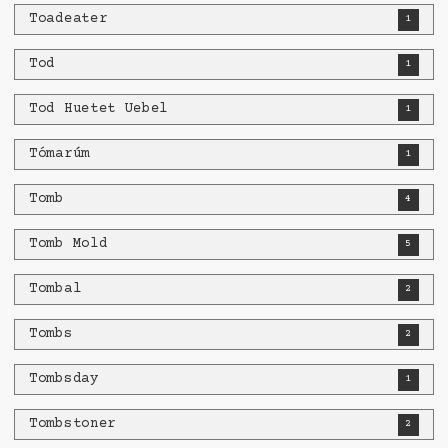
Toadeater
1
Tod
1
Tod Huetet Uebel
1
Tómarúm
1
Tomb
4
Tomb Mold
5
Tombal
2
Tombs
2
Tombsday
1
Tombstoner
2