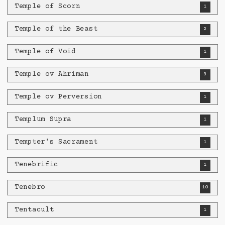
Temple of Scorn
1
Temple of the Beast
2
Temple of Void
1
Temple ov Ahriman
3
Temple ov Perversion
1
Templum Supra
1
Tempter's Sacrament
1
Tenebrific
1
Tenebro
10
Tentacult
1