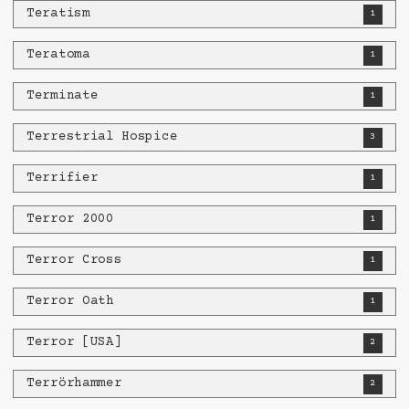
Teratism
1
Teratoma
1
Terminate
1
Terrestrial Hospice
3
Terrifier
1
Terror 2000
1
Terror Cross
1
Terror Oath
1
Terror [USA]
2
Terrörhammer
2