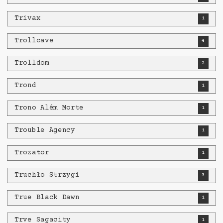
Trivax
1
Trollcave
4
Trolldom
2
Trond
1
Trono Além Morte
1
Trouble Agency
1
Trozator
1
Truchło Strzygi
3
True Black Dawn
1
Trve Sagacity
1