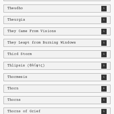
Theudho
1
Theurgia
1
They Came From Visions
1
They Leapt from Burning Windows
1
Third Storm
1
Thlipsis (Θλίψις​)
2
Thormesis
1
Thorn
9
Thorns
1
Thorns of Grief
1