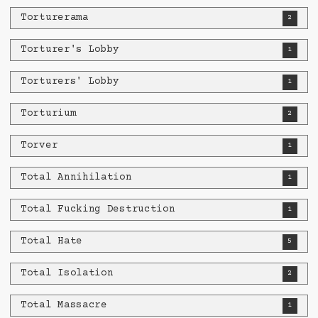
Torturerama
2
Torturer's Lobby
1
Torturers' Lobby
1
Torturium
2
Torver
1
Total Annihilation
1
Total Fucking Destruction
1
Total Hate
5
Total Isolation
2
Total Massacre
1