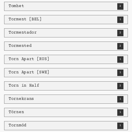
Tomhet
2
Torment [BEL]
1
Tormentador
2
Tormented
2
Torn Apart [RUS]
1
Torn Apart [SWE]
1
Torn in Half
2
Tornekrans
1
Törnen
1
Tornmód
1