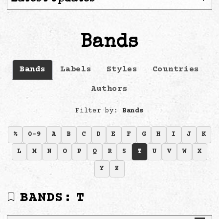
Bands
Bands
Labels
Styles
Countries
Authors
Filter by:
Bands
%
0-9
A
B
C
D
E
F
G
H
I
J
K
L
M
N
O
P
Q
R
S
T
U
V
W
X
Y
Z
BANDS:
T