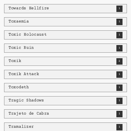
Towards Hellfire
1
Toxaemia
1
Toxic Holocaust
1
Toxic Ruin
1
Toxik
2
Toxik Attack
1
Toxodeth
1
Tragic Shadows
1
Trajeto de Cabra
1
Tramalizer
1