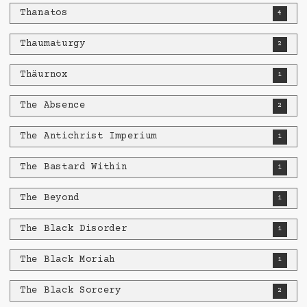
Thanatos
4
Thaumaturgy
2
Thäurnox
1
The Absence
2
The Antichrist Imperium
1
The Bastard Within
1
The Beyond
1
The Black Disorder
1
The Black Moriah
1
The Black Sorcery
2