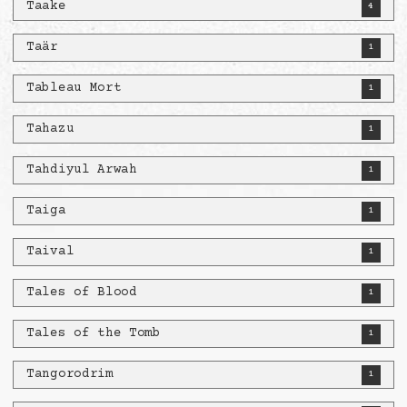
Taake
4
Taär
1
Tableau Mort
1
Tahazu
1
Tahdiyul Arwah
1
Taiga
1
Taival
1
Tales of Blood
1
Tales of the Tomb
1
Tangorodrim
1