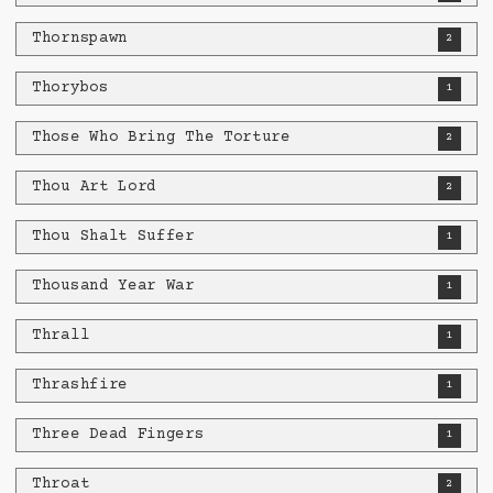
Thornspawn
2
Thorybos
1
Those Who Bring The Torture
2
Thou Art Lord
2
Thou Shalt Suffer
1
Thousand Year War
1
Thrall
1
Thrashfire
1
Three Dead Fingers
1
Throat
2