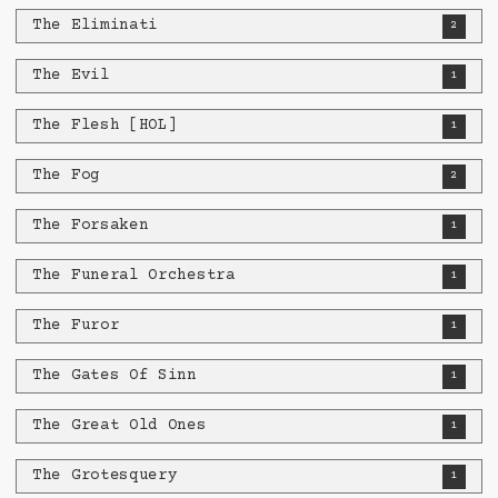
The Eliminati
2
The Evil
1
The Flesh [HOL]
1
The Fog
2
The Forsaken
1
The Funeral Orchestra
1
The Furor
1
The Gates Of Sinn
1
The Great Old Ones
1
The Grotesquery
1