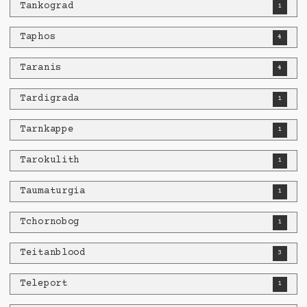
Tankograd
1
Taphos
4
Taranis
4
Tardigrada
1
Tarnkappe
1
Tarokulith
1
Taumaturgia
1
Tchornobog
1
Teitanblood
3
Teleport
1