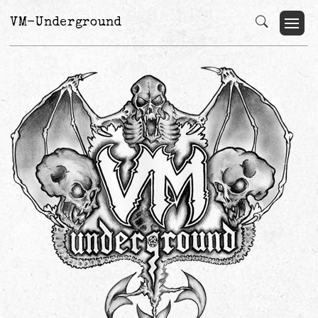
VM-Underground