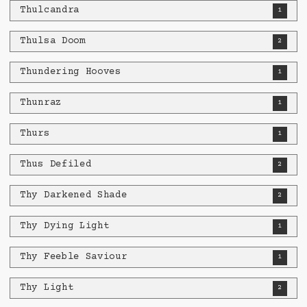
Thulcandra
1
Thulsa Doom
2
Thundering Hooves
1
Thunraz
1
Thurs
1
Thus Defiled
2
Thy Darkened Shade
2
Thy Dying Light
1
Thy Feeble Saviour
1
Thy Light
2