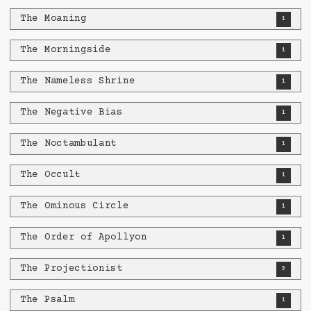
The Moaning
1
The Morningside
1
The Nameless Shrine
1
The Negative Bias
1
The Noctambulant
1
The Occult
1
The Ominous Circle
1
The Order of Apollyon
1
The Projectionist
3
The Psalm
1