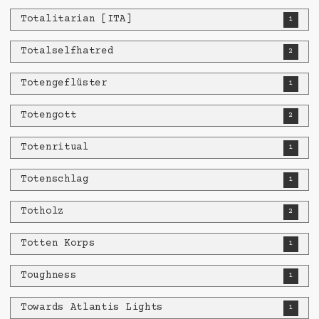
Totalitarian [ITA]
1
Totalselfhatred
2
Totengeflüster
1
Totengott
2
Totenritual
1
Totenschlag
1
Totholz
2
Totten Korps
1
Toughness
1
Towards Atlantis Lights
1