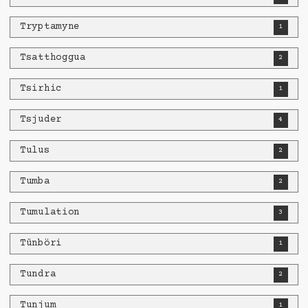
Tryptamyne
1
Tsatthoggua
2
Tsirhic
1
Tsjuder
4
Tulus
2
Tumba
2
Tumulation
3
Tünböri
1
Tundra
2
Tunjum
1