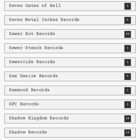
Seven Gates of Hell
1
Seven Metal Inches Records
5
Sewer Rot Records
20
Sewer Stench Records
1
Sewercide Records
1
Sex Desire Records
3
Sexmord Records
1
SFC Records
1
Shadow Kingdom Records
14
Shadow Records
19