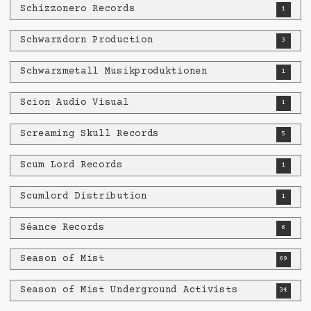
Schizzonero Records
1
Schwarzdorn Production
3
Schwarzmetall Musikproduktionen
1
Scion Audio Visual
1
Screaming Skull Records
5
Scum Lord Records
1
Scumlord Distribution
1
Séance Records
6
Season of Mist
69
Season of Mist Underground Activists
34