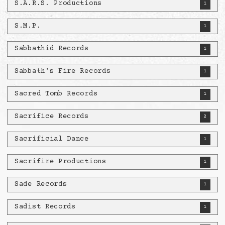
S.A.R.S. Productions
1
S.M.P.
1
Sabbathid Records
1
Sabbath's Fire Records
1
Sacred Tomb Records
1
Sacrifice Records
2
Sacrificial Dance
1
Sacrifire Productions
1
Sade Records
1
Sadist Records
1