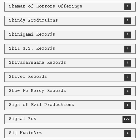
Shaman of Horrors Offerings
1
Shindy Productions
2
Shinigami Records
2
Shit S.S. Records
1
Shivadarshana Records
1
Shiver Records
2
Show No Mercy Records
1
Sign of Evil Productions
3
Signal Rex
102
Sij MusicArt
1