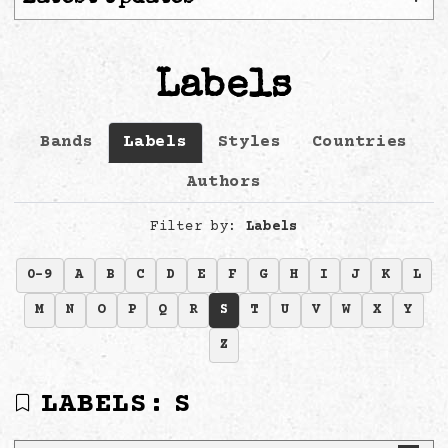
Labels
Bands
Labels
Styles
Countries
Authors
Filter by:
Labels
0-9
A
B
C
D
E
F
G
H
I
J
K
L
M
N
O
P
Q
R
S
T
U
V
W
X
Y
Z
LABELS:
S