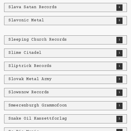
Slava Satan Records
2
Slavonic Metal
2
Sleeping Church Records
1
Slime Citadel
1
Sliptrick Records
1
Slovak Metal Army
3
Slowsnow Records
1
Smeerenburgh Grammofoon
1
Snake Oil Kassettforlag
2