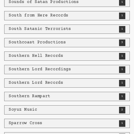
Sounds of Satan Productions
1
South from Here Records
1
South Satanic Terrorists
1
Southcoast Productions
3
Southern Hell Records
1
Southern Lord Recordings
1
Southern Lord Records
1
Southern Rampart
1
Soyuz Music
2
Sparrow Cross
1