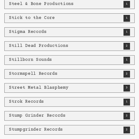
Steel & Bone Productions
1
Stick to the Core
1
Stigma Records
1
Still Dead Productions
2
Stillborn Sounds
1
Stormspell Records
2
Street Metal Blasphemy
3
Strok Records
1
Stump Grinder Records
2
Stumpgrinder Records
2