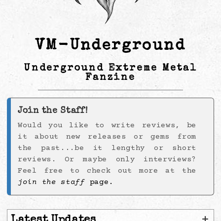
VM-Underground
Underground Extreme Metal
Fanzine
Join the Staff!
Would you like to write reviews, be
it about new releases or gems from
the past...be it lengthy or short
reviews. Or maybe only interviews?
Feel free to check out more at the
join the staff
page.
+
Latest Updates