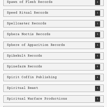
Spawn of Flesh Records
2
Speed Ritual Records
1
Spellcaster Records
1
Sphera Noctis Records
3
Sphere of Apparition Records
1
Spikekult Records
1
Spinefarm Records
5
Spirit Coffin Publishing
2
Spiritual Beast
1
Spiritual Warfare Productions
1