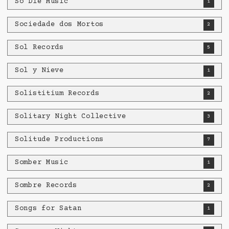
So Die Music
1
Sociedade dos Mortos
2
Sol Records
5
Sol y Nieve
1
Solistitium Records
2
Solitary Night Collective
3
Solitude Productions
7
Somber Music
1
Sombre Records
2
Songs for Satan
1