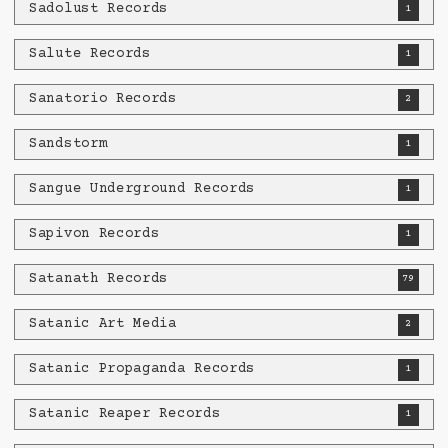
Sadolust Records
1
Salute Records
1
Sanatorio Records
2
Sandstorm
1
Sangue Underground Records
1
Sapivon Records
1
Satanath Records
79
Satanic Art Media
2
Satanic Propaganda Records
1
Satanic Reaper Records
1