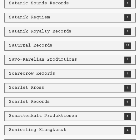
Satanic Sounds Records
1
Satanik Requiem
1
Satanik Royalty Records
1
Saturnal Records
17
Savo-Karelian Productions
1
Scarecrow Records
1
Scarlet Kross
1
Scarlet Records
4
Schattenkult Produktionen
3
Schierling Klangkunst
1