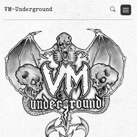
VM-Underground