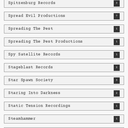
Spitzenburg Records
3
Spread Evil Productions
7
Spreading The Pest
1
Spreading The Pest Productions
1
Spy Satellite Records
1
Stageblast Records
2
Star Spawn Society
3
Staring Into Darkness
2
Static Tension Recordings
1
Steamhammer
1