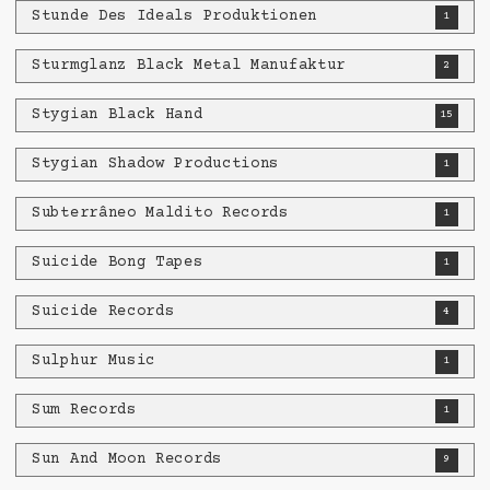
Stunde Des Ideals Produktionen
1
Sturmglanz Black Metal Manufaktur
2
Stygian Black Hand
15
Stygian Shadow Productions
1
Subterrâneo Maldito Records
1
Suicide Bong Tapes
1
Suicide Records
4
Sulphur Music
1
Sum Records
1
Sun And Moon Records
9