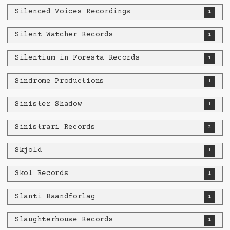
Silenced Voices Recordings
1
Silent Watcher Records
1
Silentium in Foresta Records
1
Sindrome Productions
1
Sinister Shadow
1
Sinistrari Records
2
Skjold
1
Skol Records
1
Slanti Baandforlag
1
Slaughterhouse Records
1