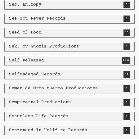
Sect Entropy
2
See You Never Records
1
Seed of Doom
13
Sekt ov Gnozis Productions
1
Self-Released
940
Selfmadegod Records
14
Semen de Orco Muerto Producciones
1
Sempiternal Productions
1
Senseless Life Records
1
Sentenced In Hellfire Records
1