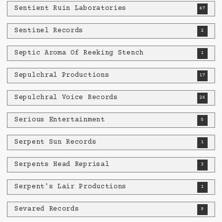
Sentient Ruin Laboratories
47
Sentinel Records
2
Septic Aroma Of Reeking Stench
1
Sepulchral Productions
17
Sepulchral Voice Records
26
Serious Entertainment
5
Serpent Sun Records
1
Serpents Head Reprisal
3
Serpent's Lair Productions
1
Sevared Records
9