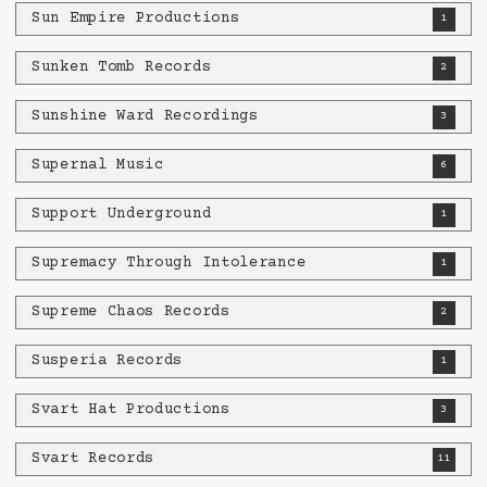
Sun Empire Productions
1
Sunken Tomb Records
2
Sunshine Ward Recordings
3
Supernal Music
6
Support Underground
1
Supremacy Through Intolerance
1
Supreme Chaos Records
2
Susperia Records
1
Svart Hat Productions
3
Svart Records
11