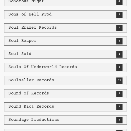
Sonorous Night
4
Sons of Hell Prod.
1
Soul Erazer Records
3
Soul Reaper
1
Soul Sold
1
Souls Of Underworld Records
1
Soulseller Records
59
Sound of Records
1
Sound Riot Records
1
Soundage Productions
1