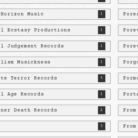
 Horizon Music
Fore
1
al Ecstasy Productions
Fore
1
al Judgement Records
Fore
1
alism Musickness
Forg
1
ete Terror Records
Form
5
al Age Records
Fort
1
zner Death Records
From
2
D
From
3