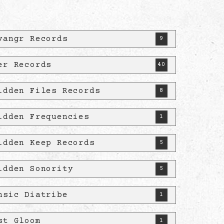
vangr Records
9
er Records
40
idden Files Records
8
idden Frequencies
1
idden Keep Records
5
idden Sonority
5
nsic Diatribe
1
st Gloom
1