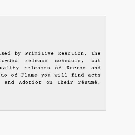
ased by Primitive Reaction, the
owded release schedule, but
uality releases of Necrom and
duo of Flame you will find acts
e and Adorior on their résumé,