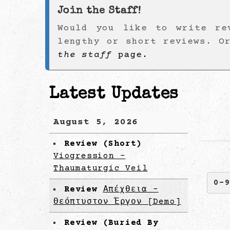
Join the Staff!
Would you like to write re
lengthy or short reviews. O
the staff
page.
Latest Updates
August 5, 2026
Review (Short)
Viogression -
Thaumaturgic Veil
0-
Review
Απέχθεια -
Θεόπτυστον Έργον [Demo]
Review (Buried By