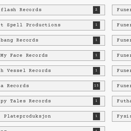
eflash Records
Fune
2
st Spell Productions
Fune
1
tbang Records
Fune
1
 My Face Records
Fune
1
sh Vessel Records
Fune
1
ga Records
Fune
15
ppy Tales Records
Futh
1
e Plateproduksjon
Fysi
1