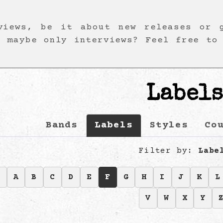
views, be it about new releases or 
r maybe only interviews? Feel free to
Label
Bands
Labels
Styles
Co
Filter by:
Labe
9
A
B
C
D
E
F
G
H
I
J
K
L
V
W
X
Y