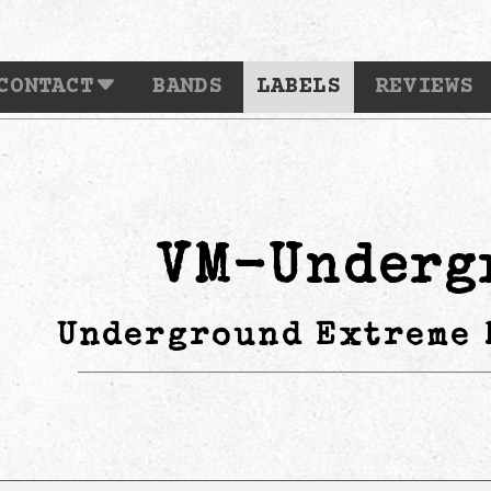
CONTACT
BANDS
LABELS
REVIEWS
VM-Underg
Underground Extreme 