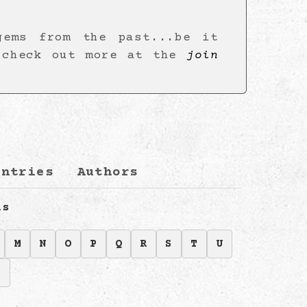
gems from the past...be it
 check out more at the
join
s
untries
Authors
ls
M
N
O
P
Q
R
S
T
U
Z