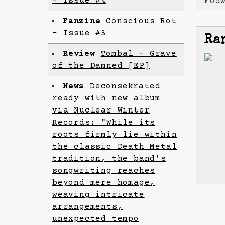
- Issue #4
Föd
Fanzine
Conscious Rot
- Issue #3
Ra
Review
Tombal - Grave
of the Damned [EP]
News
Deconsekrated
ready with new album
via Nuclear Winter
Records: "While its
roots firmly lie within
the classic Death Metal
tradition, the band's
songwriting reaches
beyond mere homage,
weaving intricate
arrangements,
unexpected tempo