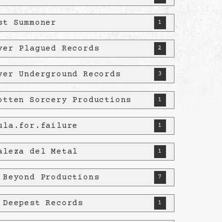
st Summoner
1
ver Plagued Records
2
ver Underground Records
3
otten Sorcery Productions
1
ula.for.failure
1
aleza del Metal
1
 Beyond Productions
7
 Deepest Records
1