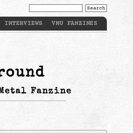
Search
INTERVIEWS
VMU FANZINES
round
Metal Fanzine