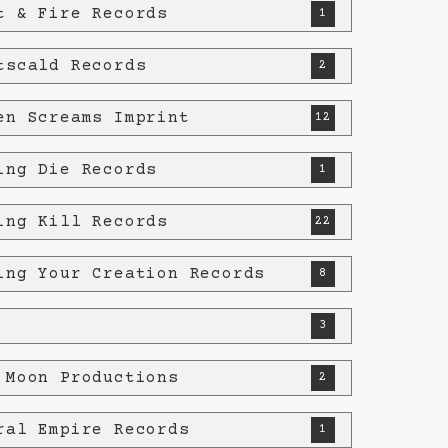
t & Fire Records
1
tscald Records
2
en Screams Imprint
12
ing Die Records
1
ing Kill Records
22
ing Your Creation Records
8
3
 Moon Productions
2
ral Empire Records
1