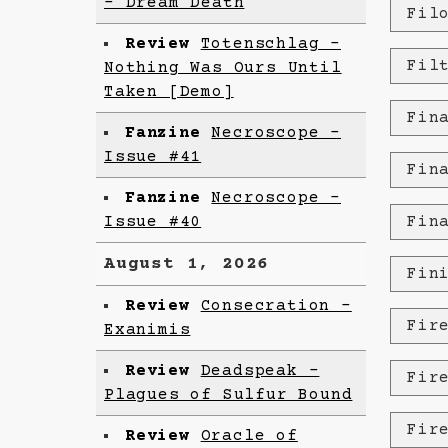
- Dream Death
Fil
Review
Totenschlag -
Fil
Nothing Was Ours Until
Taken [Demo]
Fin
Fanzine
Necroscope -
Issue #41
Fin
Fanzine
Necroscope –
Issue #40
Fin
August 1, 2026
Fin
Review
Consecration -
Fir
Exanimis
Review
Deadspeak -
Fir
Plagues of Sulfur Bound
Fir
Review
Oracle of