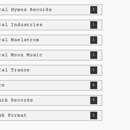
ral Hymns Records
5
ral Industries
1
ral Maelstrom
1
ral Moon Music
1
ral Trance
1
re
6
ark Records
5
sk Format
1