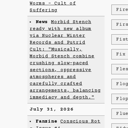
Worms - Cult of
Fir
Suffering
News
Morbid Stench
Fir
ready with new album
via Nuclear Winter
Fis
Records and Putrid
Cult: "Musically,
Fix
Morbid Stench combine
crushing slow-paced
Fle
sections, oppressive
atmospheres and
carefully crafted
Flo
arrangements, balancing
immediacy and depth."
Flo
July 31, 2026
Flu
Fanzine
Conscious Rot