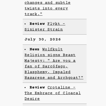
changes and subtle
twists into every
track."
Review
Flykt -
Sinister Strain
July 30, 2026
News
Wolfkult
Religion signs Beast
Majesty: " Are you a
fan of Sarcófago,
Blasphemy, Impaled
Nazarene and Archgoat?"
Review
Crotaline -
The Embrace of Cloacal
Desire