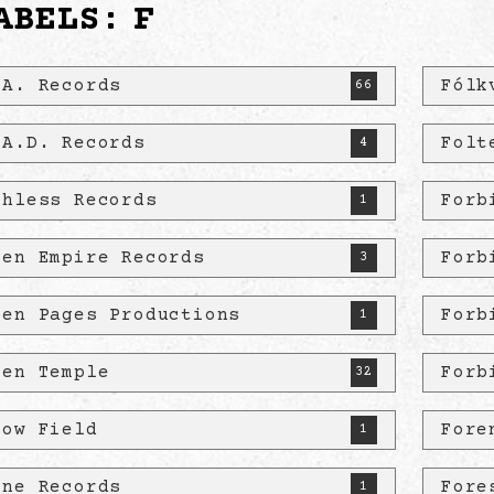
ABELS:
F
.A. Records
Fólk
66
.A.D. Records
Folt
4
thless Records
Forb
1
len Empire Records
Forb
3
len Pages Productions
Forb
1
len Temple
Forb
32
low Field
Fore
1
ine Records
Fore
1