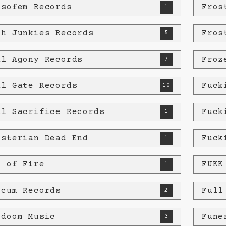
osofem Records
Fros
1
th Junkies Records
Fros
5
al Agony Records
Froz
7
al Gate Records
Fuck
10
al Sacrifice Records
Fuck
1
isterian Dead End
Fuck
1
e of Fire
FUKK
1
ecum Records
Full
2
edoom Music
Fune
3