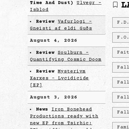
Time And Dust)
Ulvegr -
L
Isblod
Review
Vafurlogi -
F.D
Gneisti af eldi Guðs
F.O
August 4, 2026
Fai
Review
Soulburn -
Quantifying Cosmic Doom
Fal
Review
Mysterivm
Xarxes - Lvcidicide
Fal
[EP]
August 3, 2026
Fal
News
Iron Bonehead
Fal
Productions ready with
new EP from Tsirhic:
Fam