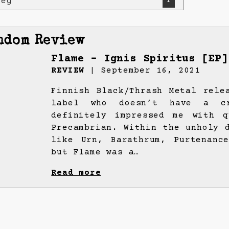
weg
1
ndom Review
Flame – Ignis Spiritus [EP]
REVIEW
| September 16, 2021
Finnish Black/Thrash Metal rele
label who doesn’t have a cr
definitely impressed me with q
Precambrian. Within the unholy 
like Urn, Barathrum, Purtenanc
but Flame was a…
Read more