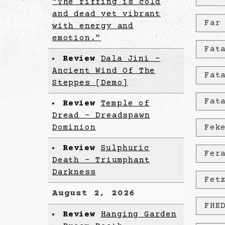
"The riffing is cold
and dead yet vibrant
Far
with energy and
emotion."
Fat
Review
Dala Jini -
Ancient Wind Of The
Fat
Steppes [Demo]
Fat
Review
Temple of
Dread - Dreadspawn
Dominion
Fek
Review
Sulphuric
Fer
Death - Triumphant
Darkness
Fet
August 2, 2026
FHE
Review
Hanging Garden