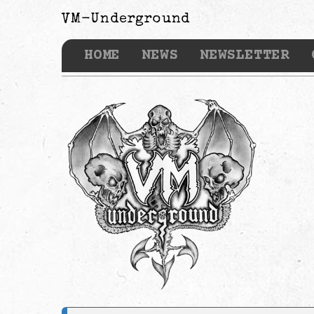
VM-Underground
HOME
NEWS
NEWSLETTER