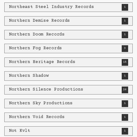
Northeast Steel Industry Records
1
Northern Demise Records
1
Northern Doom Records
1
Northern Fog Records
3
Northern Heritage Records
15
Northern Shadow
1
Northern Silence Productions
26
Northern Sky Productions
1
Northern Void Records
1
Not Kvlt
1