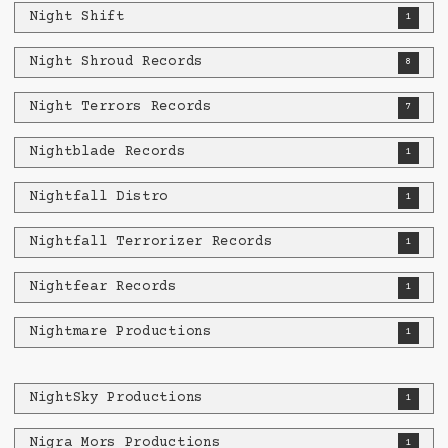
Night Shift
1
Night Shroud Records
8
Night Terrors Records
7
Nightblade Records
1
Nightfall Distro
1
Nightfall Terrorizer Records
1
Nightfear Records
1
Nightmare Productions
1
NightSky Productions
1
Nigra Mors Productions
1