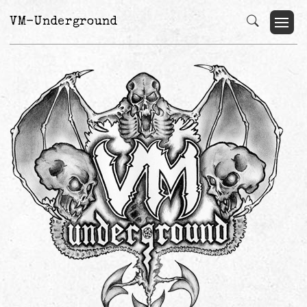
VM-Underground