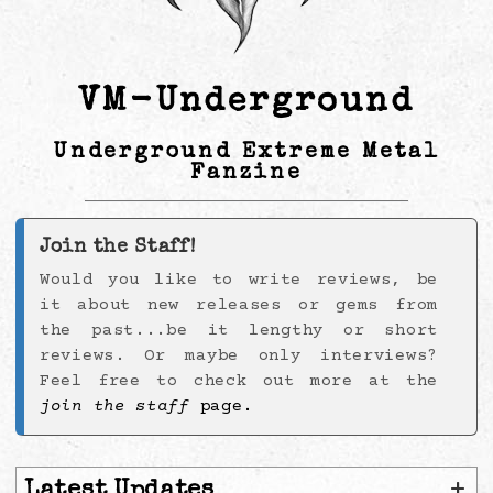
VM-Underground
Underground Extreme Metal
Fanzine
Join the Staff!
Would you like to write reviews, be
it about new releases or gems from
the past...be it lengthy or short
reviews. Or maybe only interviews?
Feel free to check out more at the
join the staff
page.
+
Latest Updates