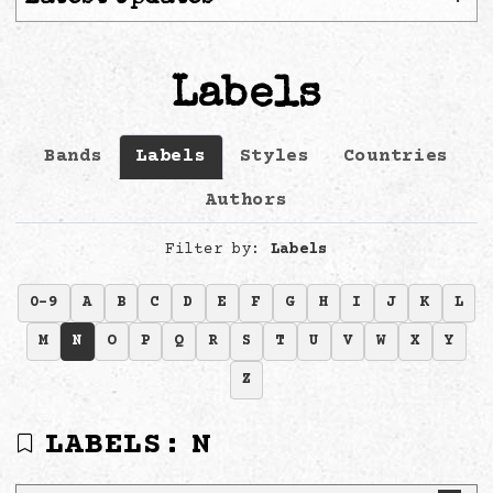
Labels
Bands
Labels
Styles
Countries
Authors
Filter by:
Labels
0-9
A
B
C
D
E
F
G
H
I
J
K
L
M
N
O
P
Q
R
S
T
U
V
W
X
Y
Z
LABELS:
N