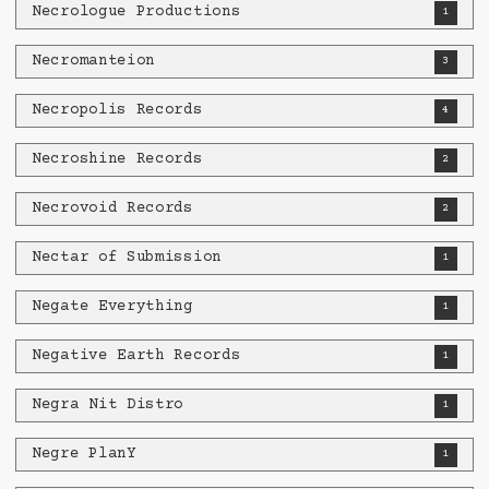
Necrologue Productions
1
Necromanteion
3
Necropolis Records
4
Necroshine Records
2
Necrovoid Records
2
Nectar of Submission
1
Negate Everything
1
Negative Earth Records
1
Negra Nit Distro
1
Negre PlanY
1