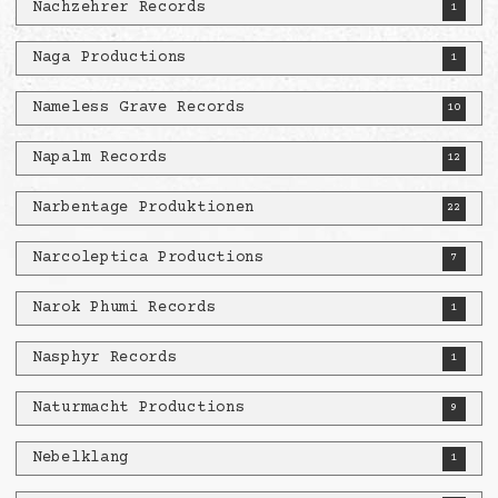
Nachzehrer Records
1
Naga Productions
1
Nameless Grave Records
10
Napalm Records
12
Narbentage Produktionen
22
Narcoleptica Productions
7
Narok Phumi Records
1
Nasphyr Records
1
Naturmacht Productions
9
Nebelklang
1