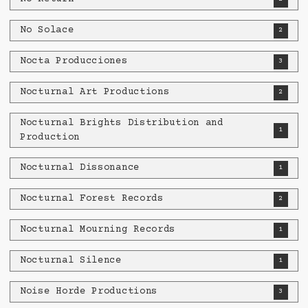
No Solace
2
Nocta Producciones
3
Nocturnal Art Productions
2
Nocturnal Brights Distribution and
1
Production
Nocturnal Dissonance
1
Nocturnal Forest Records
2
Nocturnal Mourning Records
1
Nocturnal Silence
1
Noise Horde Productions
3