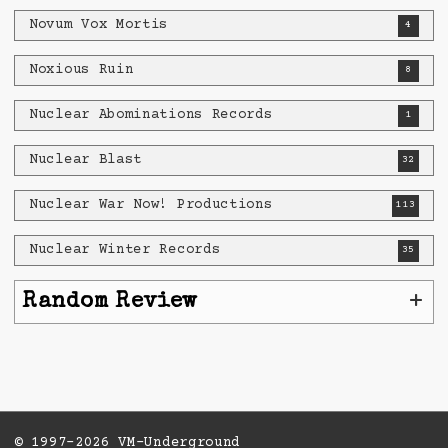
Novum Vox Mortis
4
Noxious Ruin
8
Nuclear Abominations Records
1
Nuclear Blast
32
Nuclear War Now! Productions
113
Nuclear Winter Records
35
+
Random Review
© 1997-2026 VM-Underground