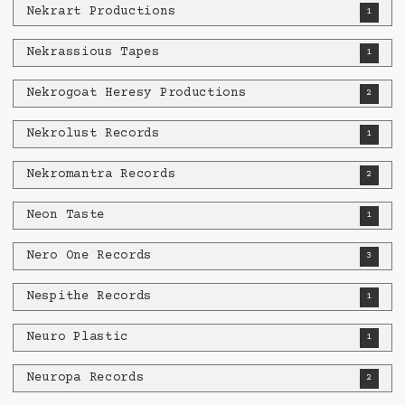
Nekrart Productions
1
Nekrassious Tapes
1
Nekrogoat Heresy Productions
2
Nekrolust Records
1
Nekromantra Records
2
Neon Taste
1
Nero One Records
3
Nespithe Records
1
Neuro Plastic
1
Neuropa Records
2