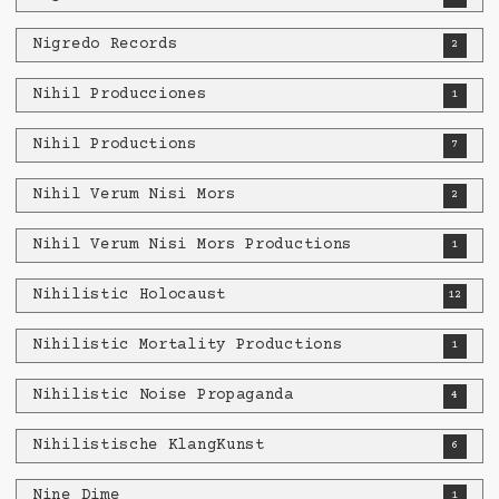
Nigredo Records
2
Nihil Producciones
1
Nihil Productions
7
Nihil Verum Nisi Mors
2
Nihil Verum Nisi Mors Productions
1
Nihilistic Holocaust
12
Nihilistic Mortality Productions
1
Nihilistic Noise Propaganda
4
Nihilistische KlangKunst
6
Nine Dime
1