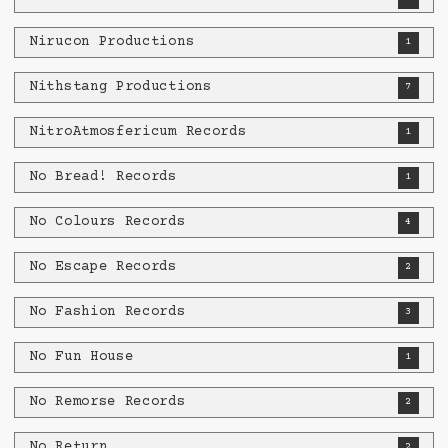
Nirucon Productions
1
Nithstang Productions
7
NitroAtmosfericum Records
1
No Bread! Records
1
No Colours Records
4
No Escape Records
2
No Fashion Records
3
No Fun House
1
No Remorse Records
2
No Return
2