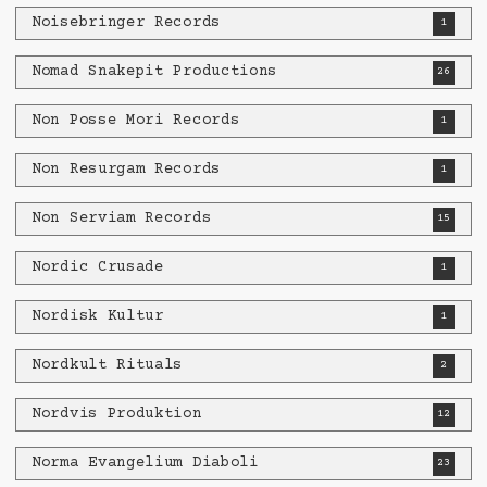
Noisebringer Records
1
Nomad Snakepit Productions
26
Non Posse Mori Records
1
Non Resurgam Records
1
Non Serviam Records
15
Nordic Crusade
1
Nordisk Kultur
1
Nordkult Rituals
2
Nordvis Produktion
12
Norma Evangelium Diaboli
23