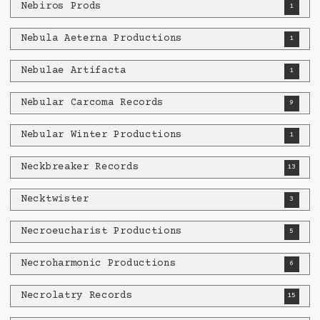
Nebiros Prods
1
Nebula Aeterna Productions
1
Nebulae Artifacta
1
Nebular Carcoma Records
9
Nebular Winter Productions
1
Neckbreaker Records
13
Necktwister
3
Necroeucharist Productions
5
Necroharmonic Productions
6
Necrolatry Records
15