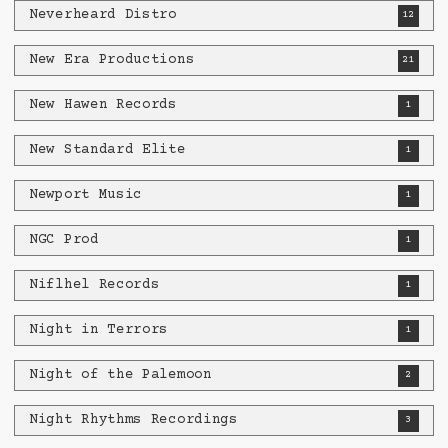
Neverheard Distro
12
New Era Productions
21
New Hawen Records
1
New Standard Elite
1
Newport Music
1
NGC Prod
1
Niflhel Records
1
Night in Terrors
1
Night of the Palemoon
2
Night Rhythms Recordings
3