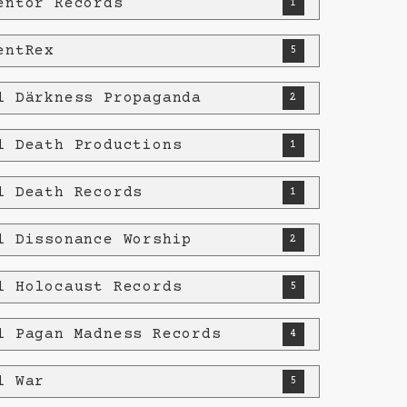
entor Records
1
entRex
5
l Därkness Propaganda
2
l Death Productions
1
l Death Records
1
l Dissonance Worship
2
l Holocaust Records
5
l Pagan Madness Records
4
l War
5