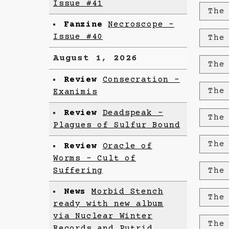
Issue #41
The
Fanzine
Necroscope –
Issue #40
The
August 1, 2026
The
Review
Consecration -
The
Exanimis
Review
Deadspeak -
The
Plagues of Sulfur Bound
The
Review
Oracle of
Worms - Cult of
Suffering
The
News
Morbid Stench
The
ready with new album
via Nuclear Winter
The
Records and Putrid