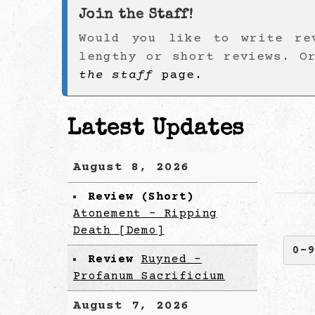
Join the Staff!
Would you like to write re
lengthy or short reviews. O
the staff
page.
Latest Updates
August 8, 2026
Review (Short)
Atonement - Ripping
Death [Demo]
0-
Review
Ruyned -
Profanum Sacrificium
August 7, 2026