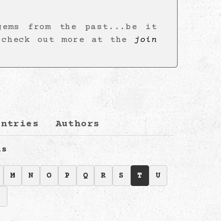
gems from the past...be it
 check out more at the
join
s
untries
Authors
ls
M
N
O
P
Q
R
S
T
U
Z