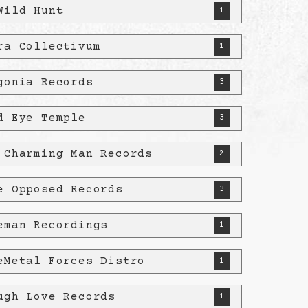
Wild Hunt
1
ra Collectivum
1
gonia Records
3
d Eye Temple
3
 Charming Man Records
2
e Opposed Records
3
eman Recordings
1
eMetal Forces Distro
1
ugh Love Records
1