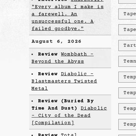
"Every album I make is
Tap
a farewell. An
unsuccessful one. A
failed goodbye."
Tap
August 6, 2026
Tar
Review
Wombbath -
Tem
Beyond the Abyss
Review
Diabolic -
Tem
Blastmasters Twisted
Metal
Tem
Review (Buried By
Time And Dust)
Diabolic
Tem
- City of the Dead
[Compilation]
Tem
Review
Total