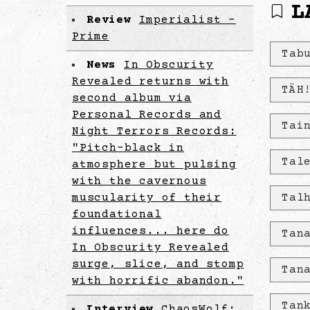
L
Review
Imperialist -
Prime
Tab
News
In Obscurity
Revealed returns with
TÄH
second album via
Personal Records and
Tai
Night Terrors Records:
"Pitch-black in
Tal
atmosphere but pulsing
with the cavernous
muscularity of their
Tal
foundational
influences... here do
Tan
In Obscurity Revealed
surge, slice, and stomp
Tan
with horrific abandon."
Tan
Interview
ChaosWolf: