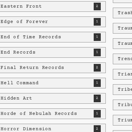
 Eastern Front
2
Tras
 Edge of Forever
1
Trau
 End of Time Records
1
Trau
 End Records
1
Tren
 Final Return Records
2
Tria
 Hell Command
1
Trib
 Hidden Art
2
Trib
 Horde of Nebulah Records
1
Triu
 Horror Dimension
2