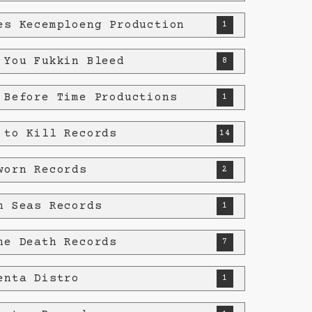
es Kecemploeng Production
1
 You Fukkin Bleed
8
 Before Time Productions
1
 to Kill Records
14
worn Records
2
n Seas Records
1
he Death Records
7
enta Distro
1