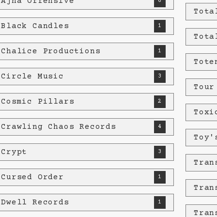
 Ajna Offensive
6
Tota
 Black Candles
1
Tota
 Chalice Productions
1
Tote
 Circle Music
3
Tour
 Cosmic Pillars
2
Toxi
 Crawling Chaos Records
4
Toy'
 Crypt
3
Tran
 Cursed Order
1
Tran
 Dwell Records
1
Tran