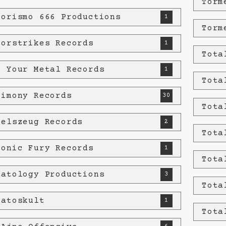
Torm
rorismo 666 Productions
1
Torm
rorstrikes Records
1
Tota
t Your Metal Records
1
Tota
timony Records
30
Tota
felszeug Records
2
Tota
tonic Fury Records
1
Tota
natology Productions
3
Tota
natoskult
1
Tota