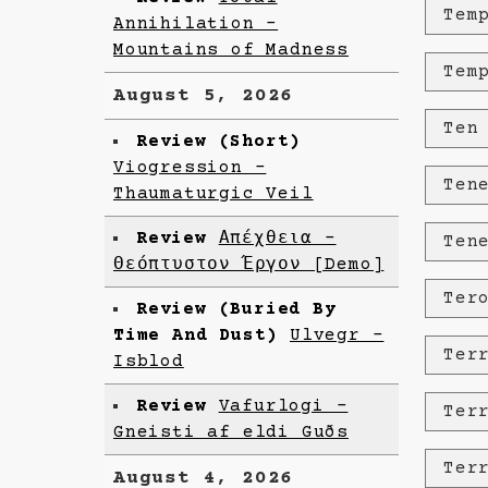
Tem
Annihilation -
Mountains of Madness
Tem
August 5, 2026
Ten
Review (Short)
Viogression -
Ten
Thaumaturgic Veil
Review
Απέχθεια -
Ten
Θεόπτυστον Έργον [Demo]
Ter
Review (Buried By
Time And Dust)
Ulvegr -
Ter
Isblod
Review
Vafurlogi -
Ter
Gneisti af eldi Guðs
Ter
August 4, 2026