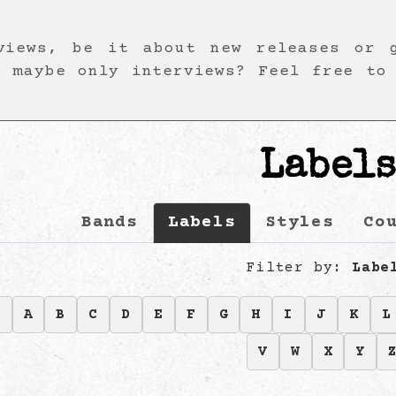
views, be it about new releases or 
r maybe only interviews? Feel free to
Label
Bands
Labels
Styles
Co
Filter by:
Labe
9
A
B
C
D
E
F
G
H
I
J
K
L
V
W
X
Y