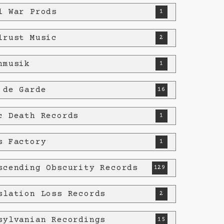
l War Prods
1
lrust Music
2
nmusik
1
 de Garde
16
c Death Records
1
s Factory
1
scending Obscurity Records
129
slation Loss Records
2
sylvanian Recordings
15