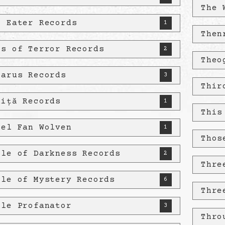
The 
e Eater Records
1
Then
es of Terror Records
2
Theo
tarus Records
3
Thir
niță Records
1
This
pel Fan Wolven
1
Thos
ple of Darkness Records
2
Thre
ple of Mystery Records
6
Thre
ple Profanator
3
Thro