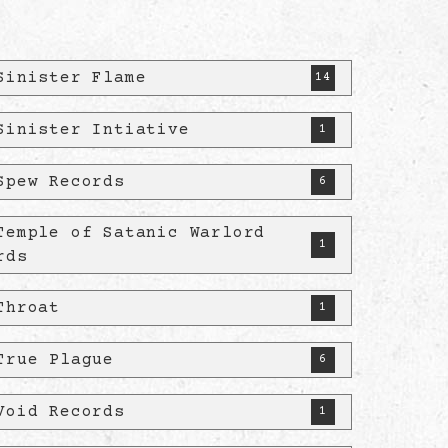
Sinister Flame
14
Sinister Intiative
1
Spew Records
6
Temple of Satanic Warlord
1
rds
Throat
1
True Plague
6
Void Records
1