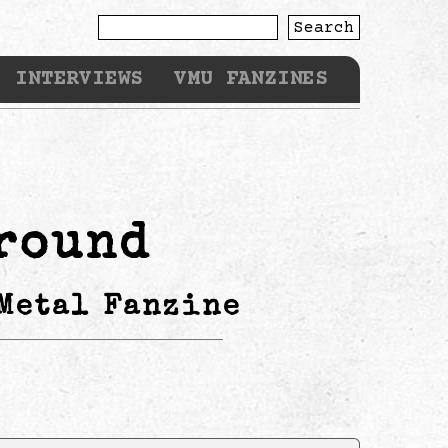
Search
INTERVIEWS
VMU FANZINES
round
Metal Fanzine