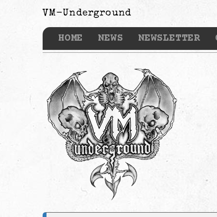
VM-Underground
HOME
NEWS
NEWSLETTER