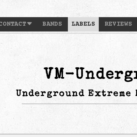
CONTACT
BANDS
LABELS
REVIEWS
VM-Underg
Underground Extreme 