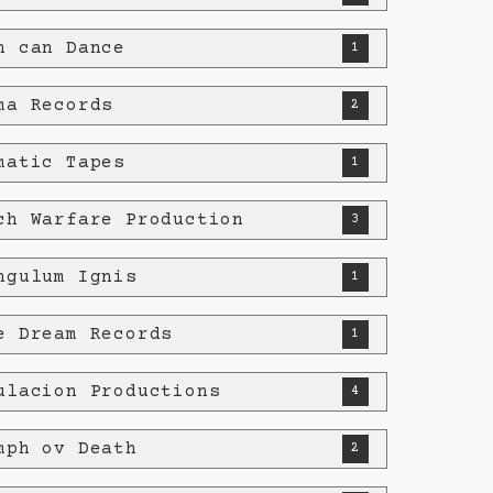
h can Dance
1
ma Records
2
matic Tapes
1
ch Warfare Production
3
ngulum Ignis
1
e Dream Records
1
ulacion Productions
4
mph ov Death
2