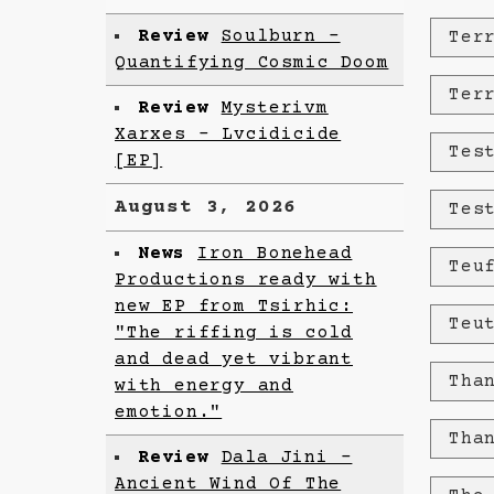
Review
Soulburn -
Ter
Quantifying Cosmic Doom
Ter
Review
Mysterivm
Xarxes - Lvcidicide
Tes
[EP]
August 3, 2026
Tes
News
Iron Bonehead
Teu
Productions ready with
new EP from Tsirhic:
Teu
"The riffing is cold
and dead yet vibrant
Tha
with energy and
emotion."
Tha
Review
Dala Jini -
Ancient Wind Of The