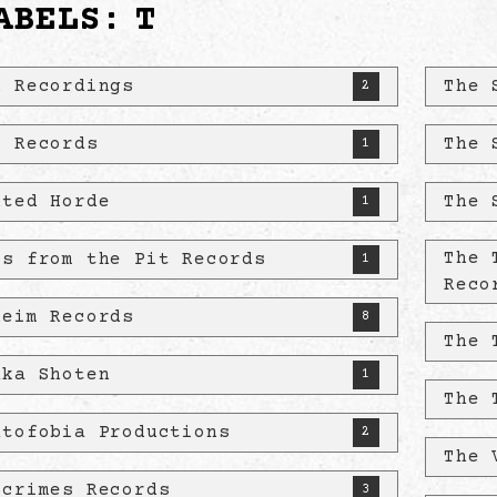
ABELS:
T
u Recordings
The 
2
! Records
The 
1
nted Horde
The 
1
The 
es from the Pit Records
1
Reco
heim Records
8
The 
aka Shoten
1
The 
atofobia Productions
2
The 
kcrimes Records
3