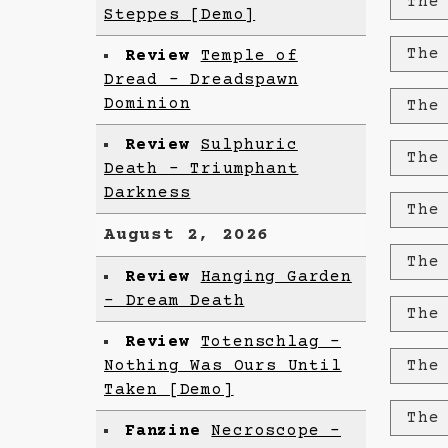
The
Steppes [Demo]
The
Review
Temple of
Dread - Dreadspawn
Dominion
The
Review
Sulphuric
The
Death - Triumphant
Darkness
The
August 2, 2026
The
Review
Hanging Garden
- Dream Death
The
Review
Totenschlag -
Nothing Was Ours Until
The
Taken [Demo]
The
Fanzine
Necroscope -