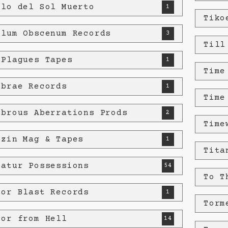
plo del Sol Muerto
1
Tiko
plum Obscenum Records
3
Till
 Plagues Tapes
1
Time
ebrae Records
1
Time
ebrous Aberrations Prods
2
Time
ozin Mag & Tapes
1
Tita
ratur Possessions
54
To T
ror Blast Records
1
Torm
ror from Hell
14