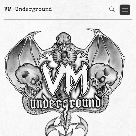
VM-Underground