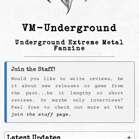
VM-Underground
Underground Extreme Metal
Fanzine
Join the Staff!
Would you like to write reviews, be
it about new releases or gems from
the past...be it lengthy or short
reviews. Or maybe only interviews?
Feel free to check out more at the
join the staff
page.
+
Latest Updates