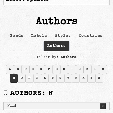
Authors
Bands
Labels
Styles
Countries
Authors
Filter by:
Authors
A
B
C
D
E
F
G
H
I
J
K
L
M
N
O
P
R
S
T
U
V
W
X
Y
Z
AUTHORS:
N
Naad
2