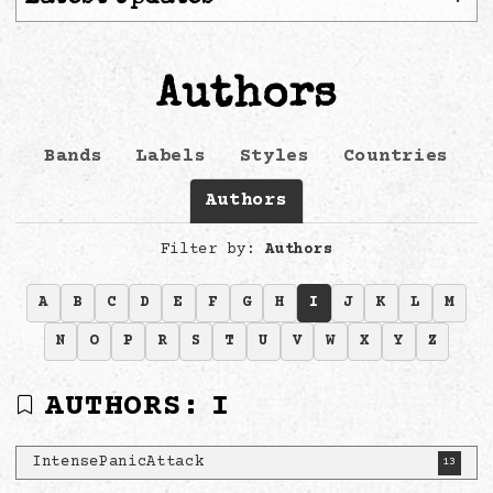
Authors
Bands
Labels
Styles
Countries
Authors
Filter by:
Authors
A
B
C
D
E
F
G
H
I
J
K
L
M
N
O
P
R
S
T
U
V
W
X
Y
Z
AUTHORS:
I
IntensePanicAttack
13