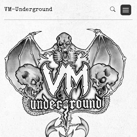
VM-Underground