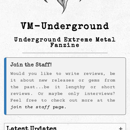
VM-Underground
Underground Extreme Metal
Fanzine
Join the Staff!
Would you like to write reviews, be
it about new releases or gems from
the past...be it lengthy or short
reviews. Or maybe only interviews?
Feel free to check out more at the
join the staff
page.
+
Latest Updates