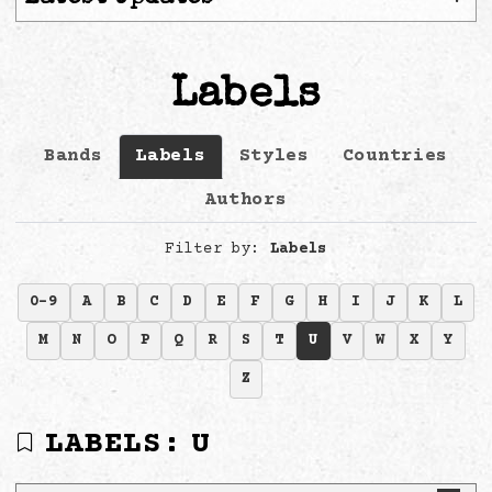
Labels
Bands
Labels
Styles
Countries
Authors
Filter by:
Labels
0-9
A
B
C
D
E
F
G
H
I
J
K
L
M
N
O
P
Q
R
S
T
U
V
W
X
Y
Z
LABELS:
U