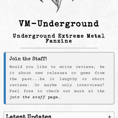
VM-Underground
Underground Extreme Metal
Fanzine
Join the Staff!
Would you like to write reviews, be
it about new releases or gems from
the past...be it lengthy or short
reviews. Or maybe only interviews?
Feel free to check out more at the
join the staff
page.
+
Latest Updates