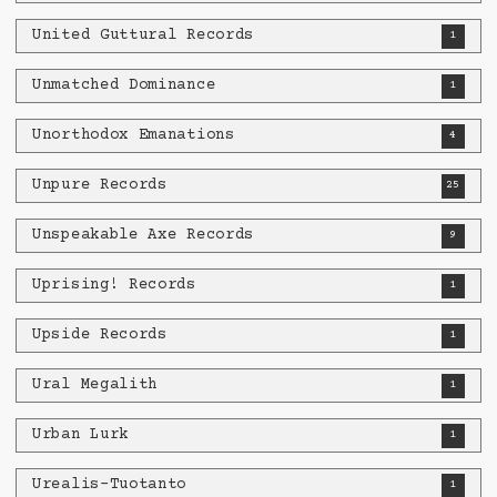
United Guttural Records
1
Unmatched Dominance
1
Unorthodox Emanations
4
Unpure Records
25
Unspeakable Axe Records
9
Uprising! Records
1
Upside Records
1
Ural Megalith
1
Urban Lurk
1
Urealis-Tuotanto
1