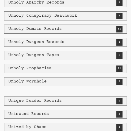
Unholy Anarchy Records
2
Unholy Conspiracy Deathwork
1
Unholy Domain Records
31
Unholy Dungeon Records
1
Unholy Dungeon Tapes
2
Unholy Prophecies
11
Unholy Wormhole
2
Unique Leader Records
2
Unisound Records
3
United by Chaos
1