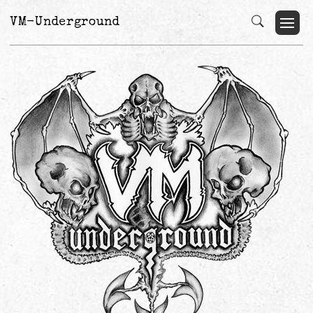
VM-Underground