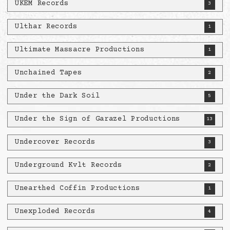
UKEM Records
3
Ulthar Records
1
Ultimate Massacre Productions
1
Unchained Tapes
2
Under the Dark Soil
5
Under the Sign of Garazel Productions
13
Undercover Records
3
Underground Kvlt Records
2
Unearthed Coffin Productions
1
Unexploded Records
4