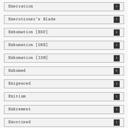
Execration
1
Executioner’s Blade
1
Exhumation [ESP]
2
Exhumation [GRE]
1
Exhumation [IDN]
1
Exhumed
6
Exigenced
1
Exitium
1
Exkrement
1
Exorcised
1