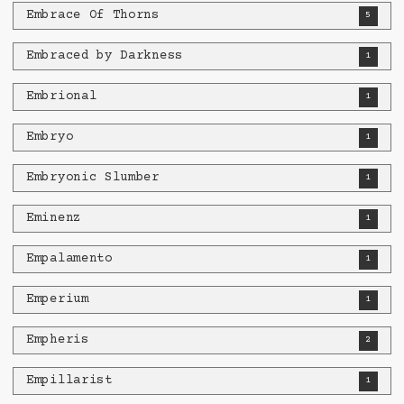
Embrace Of Thorns
5
Embraced by Darkness
1
Embrional
1
Embryo
1
Embryonic Slumber
1
Eminenz
1
Empalamento
1
Emperium
1
Empheris
2
Empillarist
1