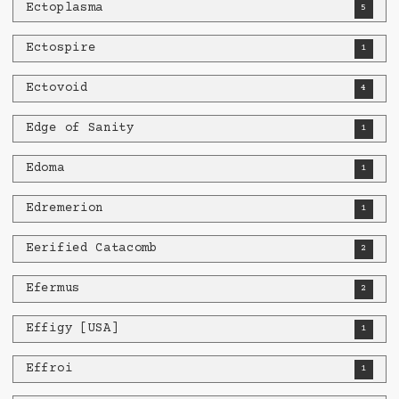
Ectoplasma
5
Ectospire
1
Ectovoid
4
Edge of Sanity
1
Edoma
1
Edremerion
1
Eerified Catacomb
2
Efermus
2
Effigy [USA]
1
Effroi
1