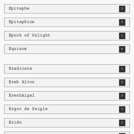
Epitaphe
3
Epitaphios
1
Epoch of Unlight
1
Equinox
6
Eradicate
1
Ereb Altor
3
Ereshkigal
2
Ergot de Seigle
1
Eridu
1