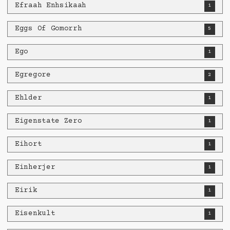
Efraah Enhsikaah
1
Eggs Of Gomorrh
5
Ego
1
Egregore
2
Ehlder
1
Eigenstate Zero
1
Eihort
1
Einherjer
1
Eirik
1
Eisenkult
1