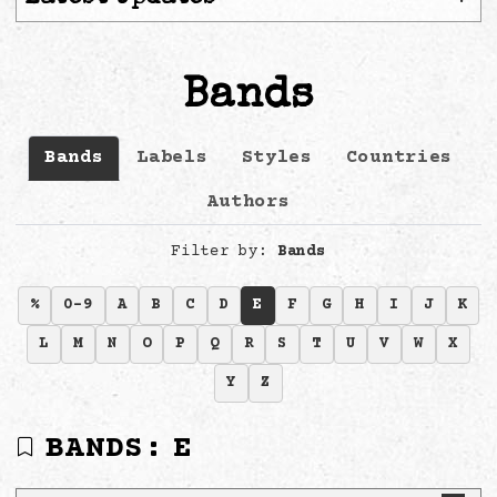
Bands
Bands
Labels
Styles
Countries
Authors
Filter by:
Bands
%
0-9
A
B
C
D
E
F
G
H
I
J
K
L
M
N
O
P
Q
R
S
T
U
V
W
X
Y
Z
BANDS:
E