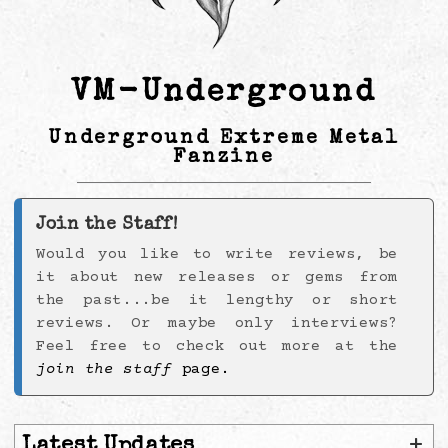
VM-Underground
Underground Extreme Metal
Fanzine
Join the Staff!
Would you like to write reviews, be
it about new releases or gems from
the past...be it lengthy or short
reviews. Or maybe only interviews?
Feel free to check out more at the
join the staff
page.
+
Latest Updates