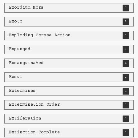
Exordium Mors
1
Exoto
2
Exploding Corpse Action
1
Expunged
3
Exsanguinated
1
Exsul
2
Exterminas
1
Extermination Order
1
Extiferation
1
Extinction Complete
1