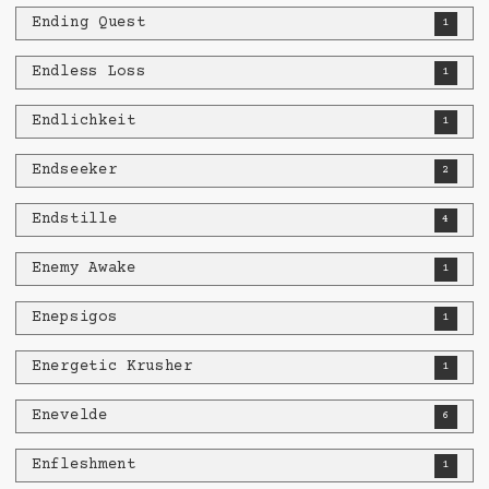
Ending Quest
1
Endless Loss
1
Endlichkeit
1
Endseeker
2
Endstille
4
Enemy Awake
1
Enepsigos
1
Energetic Krusher
1
Enevelde
6
Enfleshment
1