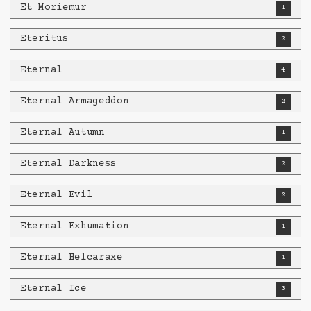
Et Moriemur
1
Eteritus
2
Eternal
4
Eternal Armageddon
2
Eternal Autumn
1
Eternal Darkness
2
Eternal Evil
2
Eternal Exhumation
1
Eternal Helcaraxe
1
Eternal Ice
3