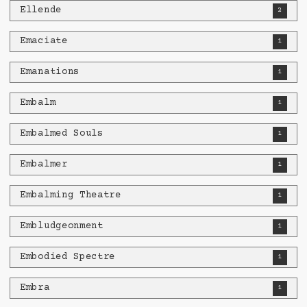
Ellende
2
Emaciate
1
Emanations
1
Embalm
1
Embalmed Souls
1
Embalmer
1
Embalming Theatre
1
Embludgeonment
1
Embodied Spectre
1
Embra
1