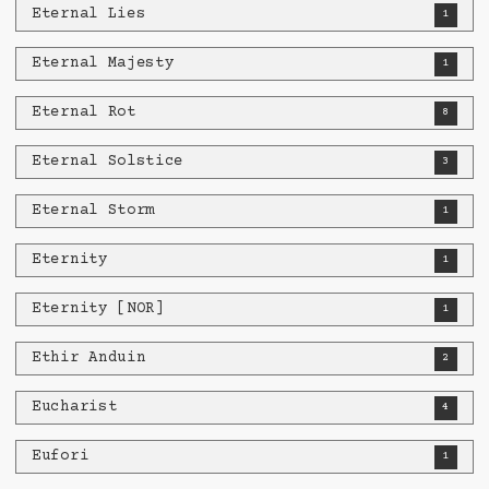
Eternal Lies
1
Eternal Majesty
1
Eternal Rot
8
Eternal Solstice
3
Eternal Storm
1
Eternity
1
Eternity [NOR]
1
Ethir Anduin
2
Eucharist
4
Eufori
1