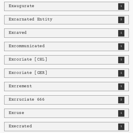
Exaugurate
1
Excarnated Entity
2
Excaved
1
Excommunicated
1
Excoriate [CHL]
1
Excoriate [GER]
1
Excrement
1
Excruciate 666
2
Excuse
1
Execrated
1