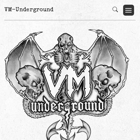
VM-Underground