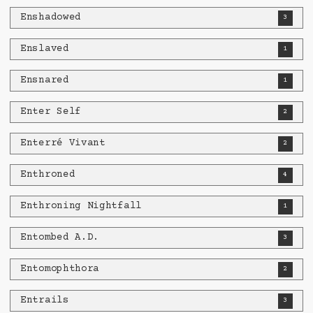
Enshadowed
3
Enslaved
1
Ensnared
1
Enter Self
2
Enterré Vivant
2
Enthroned
4
Enthroning Nightfall
1
Entombed A.D.
3
Entomophthora
2
Entrails
3