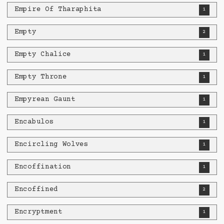
Empire Of Tharaphita
1
Empty
2
Empty Chalice
1
Empty Throne
1
Empyrean Gaunt
1
Encabulos
1
Encircling Wolves
1
Encoffination
1
Encoffined
2
Encryptment
1