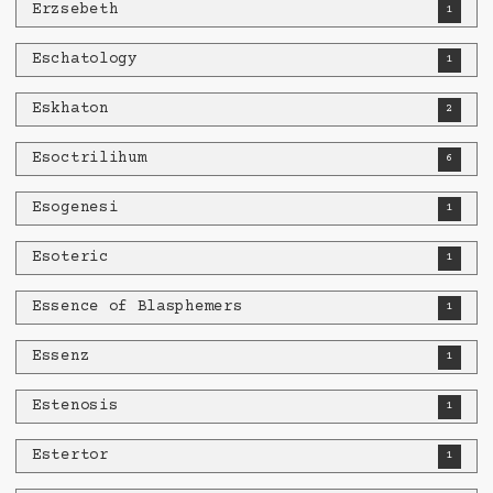
Erzsebeth
1
Eschatology
1
Eskhaton
2
Esoctrilihum
6
Esogenesi
1
Esoteric
1
Essence of Blasphemers
1
Essenz
1
Estenosis
1
Estertor
1