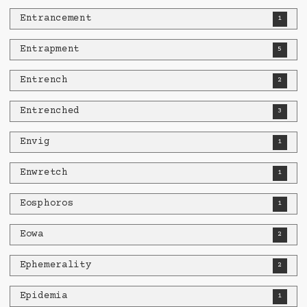
Entrancement
1
Entrapment
5
Entrench
2
Entrenched
3
Envig
1
Enwretch
1
Eosphoros
1
Eowa
2
Ephemerality
2
Epidemia
1