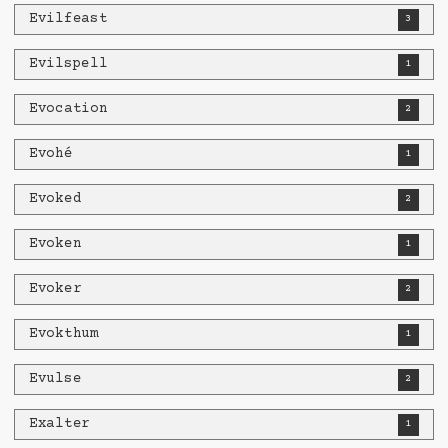
Evilfeast
3
Evilspell
1
Evocation
2
Evohé
1
Evoked
2
Evoken
1
Evoker
2
Evokthum
1
Evulse
2
Exalter
1