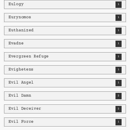
Eulogy
1
Eurynomos
1
Euthanized
1
Evadne
1
Evergreen Refuge
1
Evighetens
1
Evil Angel
1
Evil Damn
2
Evil Deceiver
2
Evil Force
1