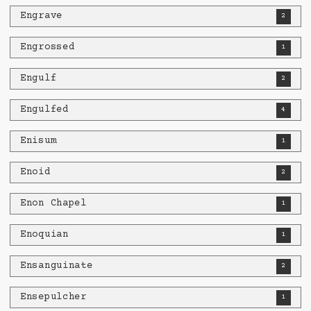
Engrave
2
Engrossed
1
Engulf
2
Engulfed
4
Enisum
1
Enoid
2
Enon Chapel
1
Enoquian
1
Ensanguinate
2
Ensepulcher
1