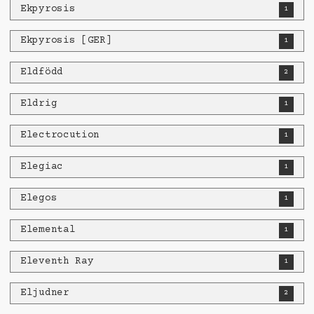
Ekpyrosis
1
Ekpyrosis [GER]
1
Eldfödd
2
Eldrig
1
Electrocution
1
Elegiac
1
Elegos
1
Elemental
1
Eleventh Ray
1
Eljudner
2