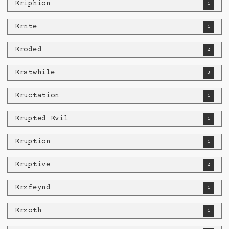
Eriphion
1
Ernte
1
Eroded
2
Erstwhile
3
Eructation
1
Erupted Evil
1
Eruption
1
Eruptive
2
Erzfeynd
1
Erzoth
1