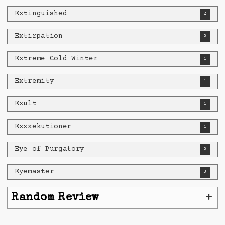
Extinguished
2
Extirpation
2
Extreme Cold Winter
1
Extremity
1
Exult
1
Exxxekutioner
1
Eye of Purgatory
2
Eyemaster
3
+
Random Review