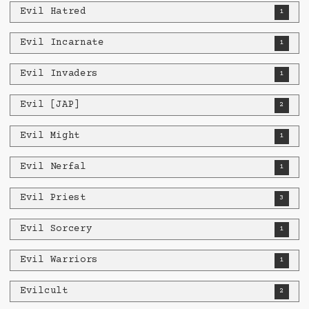
Evil Hatred
1
Evil Incarnate
1
Evil Invaders
1
Evil [JAP]
2
Evil Might
1
Evil Nerfal
1
Evil Priest
3
Evil Sorcery
1
Evil Warriors
1
Evilcult
2