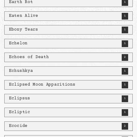
Earth Rot
1
Eaten Alive
1
Ebony Tears
1
Echelon
1
Echoes of Death
2
Echushkya
1
Eclipsed Moon Apparitions
1
Eclipsus
1
Ecliptic
1
Ecocide
2